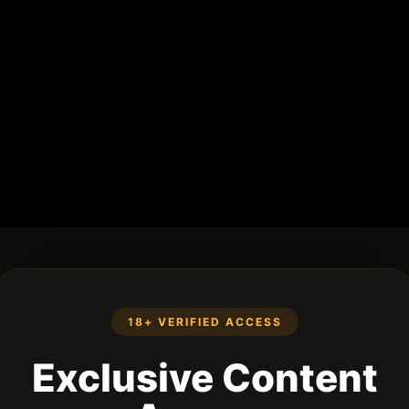
18+ VERIFIED ACCESS
Exclusive Content