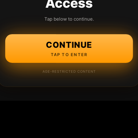
Access
Tap below to continue.
CONTINUE
TAP TO ENTER
AGE-RESTRICTED CONTENT