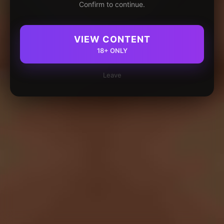
Confirm to continue.
VIEW CONTENT
18+ ONLY
Leave