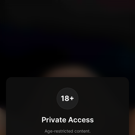
18+
Private Access
Age-restricted content.