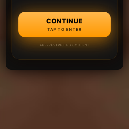
CONTINUE
TAP TO ENTER
AGE-RESTRICTED CONTENT