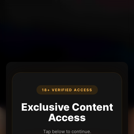
18+ VERIFIED ACCESS
Exclusive Content
Access
Tap below to continue.