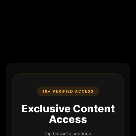
18+ VERIFIED ACCESS
Exclusive Content
Access
Tap below to continue.