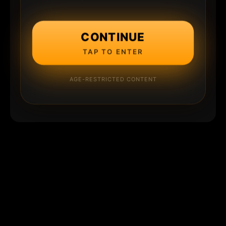
CONTINUE
TAP TO ENTER
AGE-RESTRICTED CONTENT