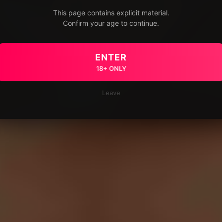
This page contains explicit material.
Confirm your age to continue.
ENTER
18+ ONLY
Leave