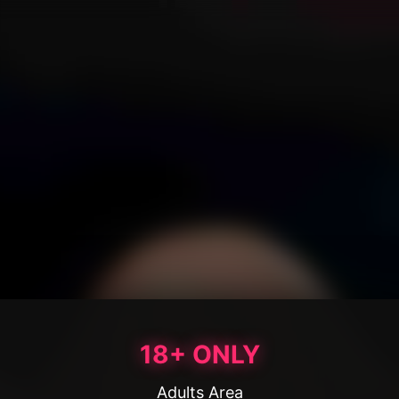
18+ ONLY
Adults Area